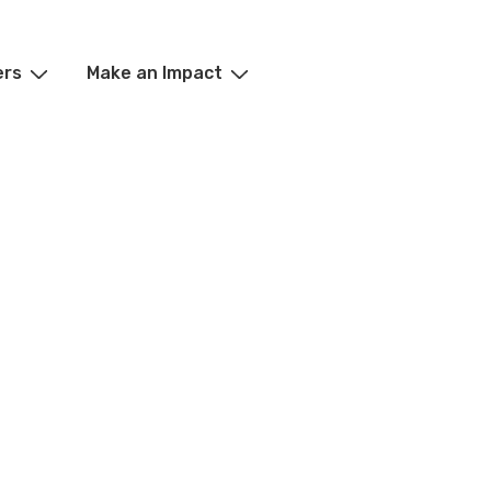
ers
Make an Impact