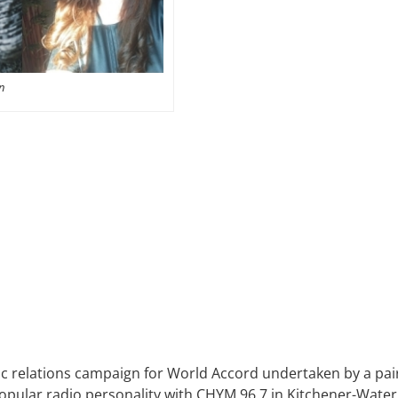
n
c relations campaign for World Accord undertaken by a pair 
pular radio personality with CHYM 96.7 in Kitchener-Water