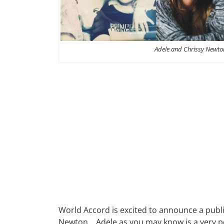
Adele and Chrissy Newto
World Accord is excited to announce a publi
Newton. Adele as you may know is a very po