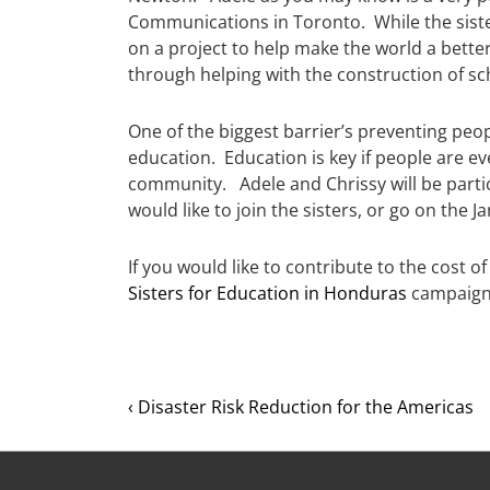
Communications in Toronto. While the sisters
on a project to help make the world a better
through helping with the construction of sc
One of the biggest barrier’s preventing peopl
education. Education is key if people are ev
community. Adele and Chrissy will be partic
would like to join the sisters, or go on the 
If you would like to contribute to the cost o
Sisters for Education in Honduras
campaign
‹ Disaster Risk Reduction for the Americas