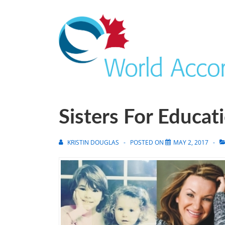
Sisters For Educat
KRISTIN DOUGLAS
POSTED ON
MAY 2, 2017