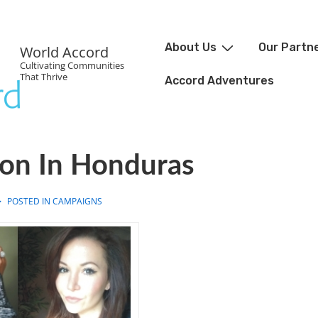
About Us
Our Partn
World Accord
Cultivating Communities
That Thrive
Accord Adventures
ion In Honduras
POSTED IN
CAMPAIGNS