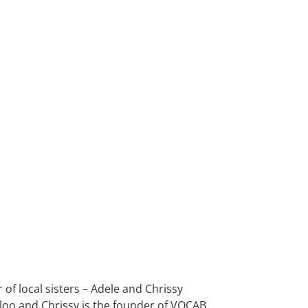
of local sisters – Adele and Chrissy
loo and Chrissy is the founder of VOCAB