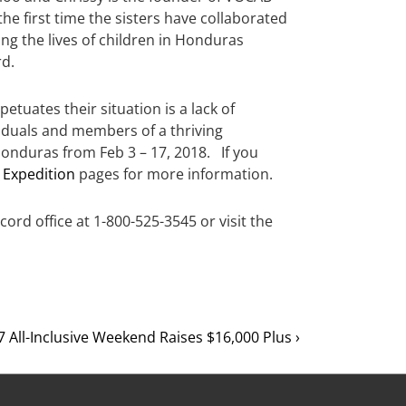
he first time the sisters have collaborated
ng the lives of children in Honduras
rd.
etuates their situation is a lack of
viduals and members of a thriving
Honduras from Feb 3 – 17, 2018. If you
 Expedition
pages for more information.
cord office at 1-800-525-3545 or visit the
 All-Inclusive Weekend Raises $16,000 Plus ›