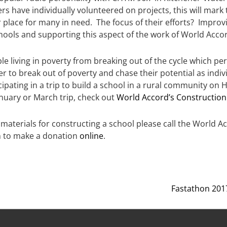
 have individually volunteered on projects, this will mark t
 place for many in need. The focus of their efforts? Improvi
hools and supporting this aspect of the work of World Acco
e living in poverty from breaking out of the cycle which perp
er to break out of poverty and chase their potential as indi
ipating in a trip to build a school in a rural community on 
January or March trip, check out
World Accord’s Construction
f materials for constructing a school please call the World Ac
 to make a donation
online
.
Fastathon 2017