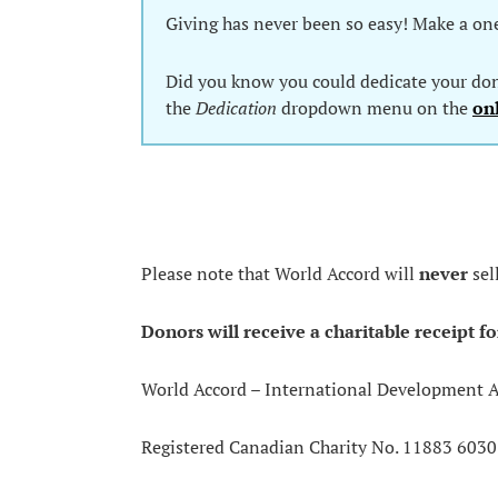
Giving has never been so easy! Make a on
Did you know you could dedicate your dona
the
Dedication
dropdown menu on the
on
Please note that World Accord will
never
sel
Donors will receive a charitable receipt fo
World Accord – International Development 
Registered Canadian Charity No. 11883 603