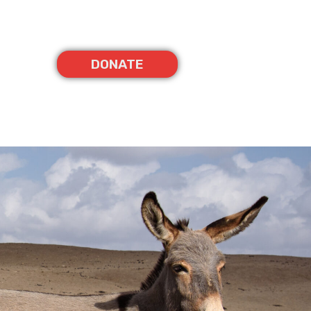
DONATE