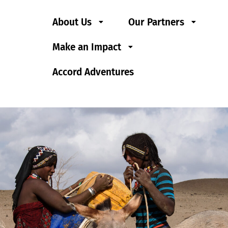
About Us
Our Partners
Make an Impact
Accord Adventures