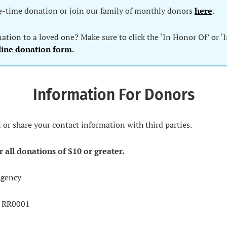
e-time donation or join our family of monthly donors
here
.
tion to a loved one? Make sure to click the ‘In Honor Of’ or ‘
line donation form
.
Information For Donors
l or share your contact information with third parties.
r all donations of $10 or greater.
Agency
0 RR0001