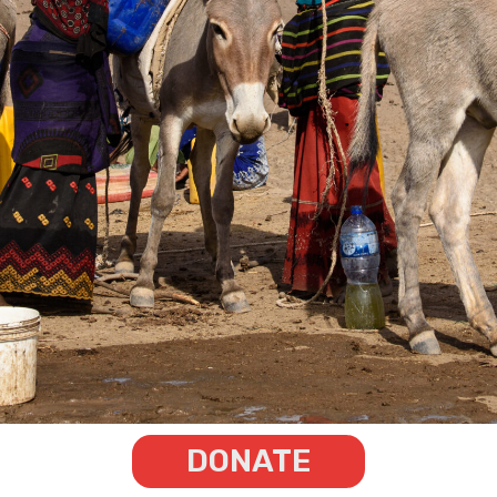
DONATE