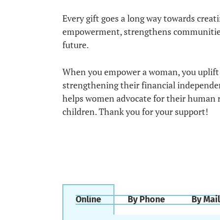
Every gift goes a long way towards crea
empowerment, strengthens communities to
future.
When you empower a woman, you uplift 
strengthening their financial independ
helps women advocate for their human rig
children. Thank you for your support!
Online
By Phone
By Mail