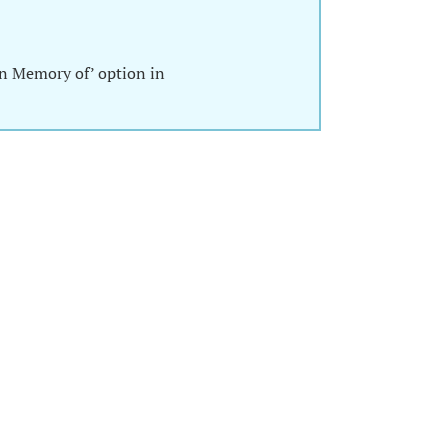
In Memory of’ option in