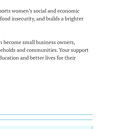
upports women’s social and economic
od insecurity, and builds a brighter
n become small business owners,
useholds and communities. Your support
ucation and better lives for their