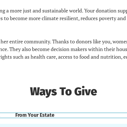
ting a more just and sustainable world. Your donation s
 become more climate resilient, reduces poverty and fo
her entire community. Thanks to donors like you, wome
ence. They also become decision makers within their ho
hts such as health care, access to food and nutrition, ed
Ways To Give
From Your Estate