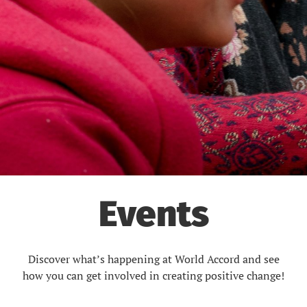
Events
Discover what’s happening at World Accord and see
how you can get involved in creating positive change!