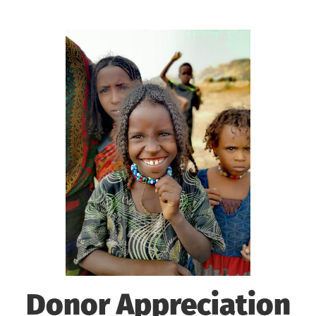
Donor Appreciation