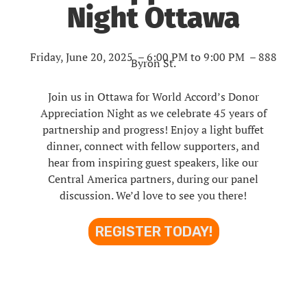
Night Ottawa
Friday, June 20, 2025 – 6:00 PM to 9:00 PM
–
888
Byron St.
Join us in Ottawa for World Accord’s Donor
Appreciation Night as we celebrate 45 years of
partnership and progress! Enjoy a light buffet
dinner, connect with fellow supporters, and
hear from inspiring guest speakers, like our
Central America partners, during our panel
discussion. We’d love to see you there!
REGISTER TODAY!