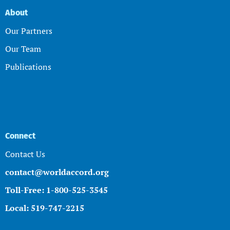
About
Our Partners
Our Team
Publications
Connect
Contact Us
contact@worldaccord.org
Toll-Free: 1-800-525-3545
Local: 519-747-2215