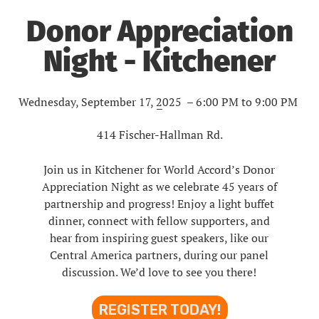
Donor Appreciation
Night - Kitchener
Wednesday, September 17, 2025 – 6:00 PM to 9:00 PM
–
414 Fischer-Hallman Rd.
Join us in Kitchener for World Accord’s Donor
Appreciation Night as we celebrate 45 years of
partnership and progress! Enjoy a light buffet
dinner, connect with fellow supporters, and
hear from inspiring guest speakers, like our
Central America partners, during our panel
discussion. We’d love to see you there!
REGISTER TODAY!