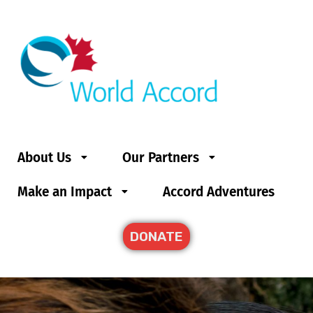
About Us
Our Partners
Make an Impact
Accord Adventures
DONATE