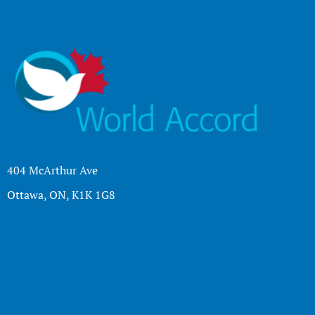
404 McArthur Ave
Ottawa, ON, K1K 1G8