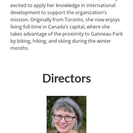
excited to apply her knowledge in international
development to support the organization’s
mission. Originally from Toronto, she now enjoys
living full-time in Canada’s capital, where she
takes advantage of the proximity to Gatineau Park
by biking, hiking, and skiing during the winter
months.
Directors