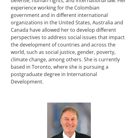
defense, human rights, and international law. Her
experience working for the Colombian
government and in different international
organizations in the United States, Australia and
Canada have allowed her to develop different
perspectives to address social issues that impact
the development of countries and across the
world, such as social justice, gender, poverty,
climate change, among others. She is currently
based in Toronto, where she is pursuing a
postgraduate degree in International
Development.