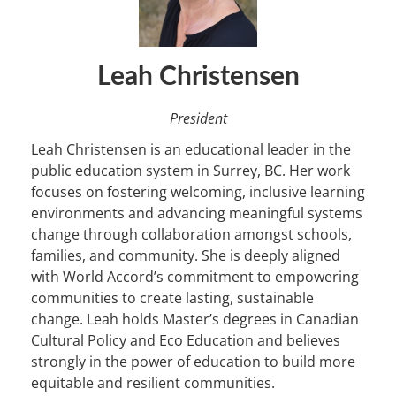
Leah Christensen
President
Leah Christensen is an educational leader in the
public education system in Surrey, BC. Her work
focuses on fostering welcoming, inclusive learning
environments and advancing meaningful systems
change through collaboration amongst schools,
families, and community. She is deeply aligned
with World Accord’s commitment to empowering
communities to create lasting, sustainable
change. Leah holds Master’s degrees in Canadian
Cultural Policy and Eco Education and believes
strongly in the power of education to build more
equitable and resilient communities.