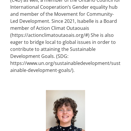
International Cooperation’s Gender equality hub
and member of the Movement for Community-
Led Development. Since 2021, Isabelle is a Board
member of Action Climat Outaouais
(https://actionclimatoutaoais.org/#) She is also
eager to bridge local to global issues in order to
contribute to attaining the Sustainable
Development Goals. (SDG:
https://www.un.org/sustainabledevelopment/sust
ainable-development-goals/).