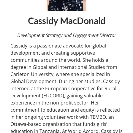
Cassidy MacDonald
Development Strategy and Engagement Director
Cassidy is a passionate advocate for global
development and creating supportive
communities around the world. She holds a
degree in Global and International Studies from
Carleton University, where she specialized in
Global Development. During her studies, Cassidy
interned at the European Cooperative for Rural
Development (EUCORD), gaining valuable
experience in the non-profit sector. Her
commitment to education and equity is reflected
in her ongoing volunteer work with TEMBO, an
Ottawa-based organization that funds girls’
education in Tanzania. At World Accord, Cassidy is