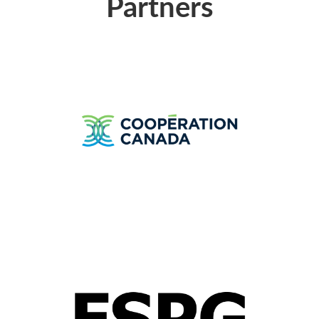
Partners