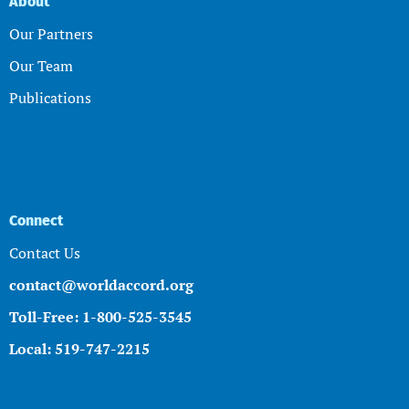
About
Our Partners
Our Team
Publications
Connect
Contact Us
contact@worldaccord.org
Toll-Free: 1-800-525-3545
Local: 519-747-2215