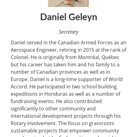
Daniel Geleyn
Secretary
Daniel served in the Canadian Armed Forces as an
Aerospace Engineer, retiring in 2015 at the rank of
Colonel. He is originally from Montréal, Québec
but his career has taken him and his family to a
number of Canadian provinces as well as in
Europe. Daniel is a long-time supporter of World
Accord. He participated in two school building
expeditions in Honduras as well as a number of
fundraising events. He also contributed
significantly to other community and
international development projects through his
Rotary involvement. The focus on grassroots
sustainable projects that empower community