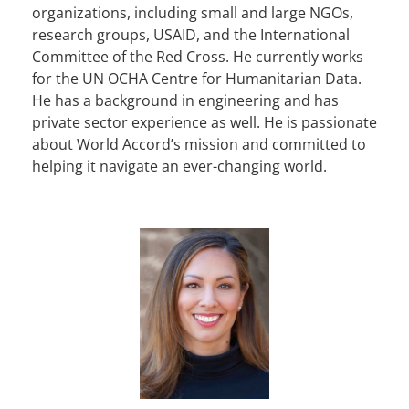
organizations, including small and large NGOs,
research groups, USAID, and the International
Committee of the Red Cross. He currently works
for the UN OCHA Centre for Humanitarian Data.
He has a background in engineering and has
private sector experience as well. He is passionate
about World Accord’s mission and committed to
helping it navigate an ever-changing world.