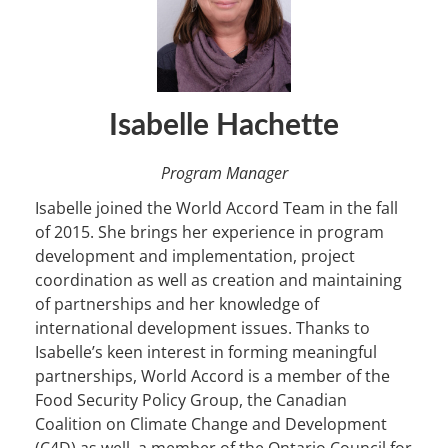
Isabelle Hachette
Program Manager
Isabelle joined the World Accord Team in the fall
of 2015. She brings her experience in program
development and implementation, project
coordination as well as creation and maintaining
of partnerships and her knowledge of
international development issues. Thanks to
Isabelle’s keen interest in forming meaningful
partnerships, World Accord is a member of the
Food Security Policy Group, the Canadian
Coalition on Climate Change and Development
(C4D) as well, a member of the Ontario Council for