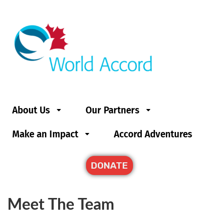
About Us
Our Partners
Make an Impact
Accord Adventures
DONATE
Meet The Team