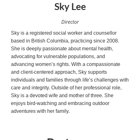
Sky Lee
Director
Sky is a registered social worker and counsellor
based in British Columbia, practicing since 2008.
She is deeply passionate about mental health,
advocating for vulnerable populations, and
advancing women’s rights. With a compassionate
and client-centered approach, Sky supports
individuals and families through life’s challenges with
care and integrity. Outside of her professional role,
Sky is a devoted wife and mother of three. She
enjoys bird-watching and embracing outdoor
adventures with her family.