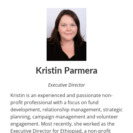
Kristin Parmera
Executive Director
Kristin is an experienced and passionate non-
profit professional with a focus on fund
development, relationship management, strategic
planning, campaign management and volunteer
engagement. Most recently, she worked as the
Executive Director for Ethiopiad, a non-profit