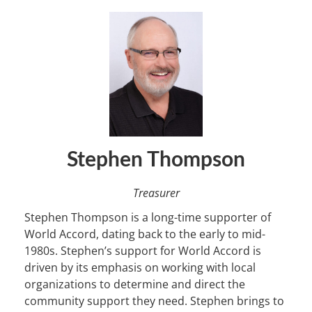
Stephen Thompson
Treasurer
Stephen Thompson is a long-time supporter of
World Accord, dating back to the early to mid-
1980s. Stephen’s support for World Accord is
driven by its emphasis on working with local
organizations to determine and direct the
community support they need. Stephen brings to