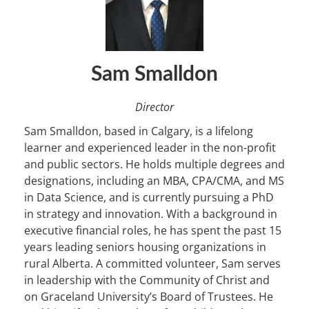
Sam Smalldon
Director
Sam Smalldon, based in Calgary, is a lifelong
learner and experienced leader in the non-profit
and public sectors. He holds multiple degrees and
designations, including an MBA, CPA/CMA, and MS
in Data Science, and is currently pursuing a PhD
in strategy and innovation. With a background in
executive financial roles, he has spent the past 15
years leading seniors housing organizations in
rural Alberta. A committed volunteer, Sam serves
in leadership with the Community of Christ and
on Graceland University’s Board of Trustees. He