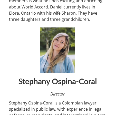
members is what he finds exciting and enriching
about World Accord. Daniel currently lives in
Elora, Ontario with his wife Sharon. They have
three daughters and three grandchildren.
Stephany Ospina-Coral
Director
Stephany Ospina-Coral is a Colombian lawyer,
specialized in public law, with experience in legal