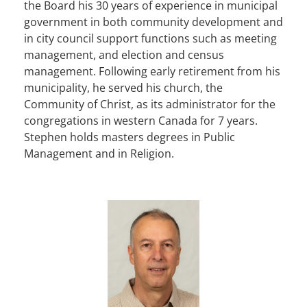
the Board his 30 years of experience in municipal
government in both community development and
in city council support functions such as meeting
management, and election and census
management. Following early retirement from his
municipality, he served his church, the
Community of Christ, as its administrator for the
congregations in western Canada for 7 years.
Stephen holds masters degrees in Public
Management and in Religion.