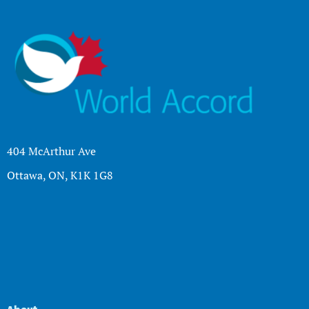
404 McArthur Ave
Ottawa, ON, K1K 1G8