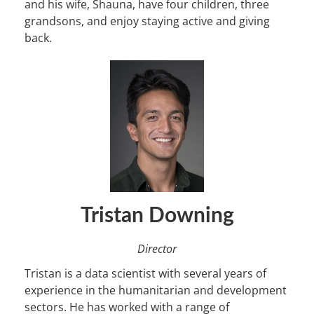
and his wife, Shauna, have four children, three
grandsons, and enjoy staying active and giving
back.
Tristan Downing
Director
Tristan is a data scientist with several years of
experience in the humanitarian and development
sectors. He has worked with a range of