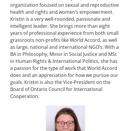
organization focused on sexual and reproductive
health and rights and women’s empowerment.
Kristin is a very well-rounded, passionate and
intelligent leader. She brings more than eight
years of professional experience from both small
grassroots non-profits like World Accord, as well
as large, national and international NGO’s. With a
BA in Philosophy, Minor in Social Justice and MSc
in Human Rights & International Politics, she has
a passion for the type of work that World Accord
does and an appreciation for how we pursue our
goals. Kristin is also the Vice-President on the
Board of Ontario Council for International
Cooperation.