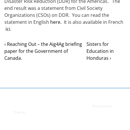
Disaster Risk Reduction (DDR) for the Americas. The
end result was a statement from Civil Society
Organizations (CSOs) on DDR. You can read the
statement in English
here.
It is also available in French
ici
.
‹ Reaching Out – the Aig4Ag briefing
Sisters for
paper for the Government of
Education in
Canada.
Honduras ›
Copyright © 2026
World Accord
| Powered by
Responsive
Theme