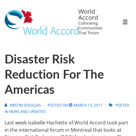
World
Accord
Cultivating
Communities
That Thrive
Disaster Risk
Reduction For The
Americas
KRISTIN DOUGLAS
POSTED ON
MARCH 13, 2017
POSTED
IN
NEWS AND UPDATES
Last week Isabelle Hachette of World Accord took part
in the international forum in Montreal that looks at