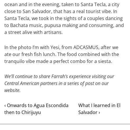
ocean and in the evening, taken to Santa Tecla, a city
close to San Salvador, that has a real tourist vibe. In
Santa Tecla, we took in the sights of a couples dancing
to Bachata music, pupusa making and consuming, and
a street alive with artisans.
In the photo I’m with Yesi, from ADCASMUS, after we
ate our fresh fish lunch. The food combined with the
tranquilo vibe made a perfect combo for a siesta.
We’ll continue to share Farrah’s experience visiting our
Central American partners in a series of post on our
website.
‹ Onwards to Agua Escondida
What I learned in El
then to Chirijuyu
Salvador ›