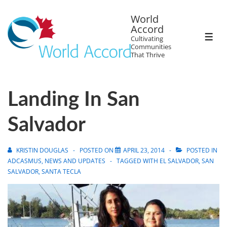
World
Accord
Cultivating
Communities
That Thrive
Landing In San
Salvador
KRISTIN DOUGLAS
POSTED ON
APRIL 23, 2014
POSTED IN
ADCASMUS
,
NEWS AND UPDATES
TAGGED WITH
EL SALVADOR
,
SAN
SALVADOR
,
SANTA TECLA