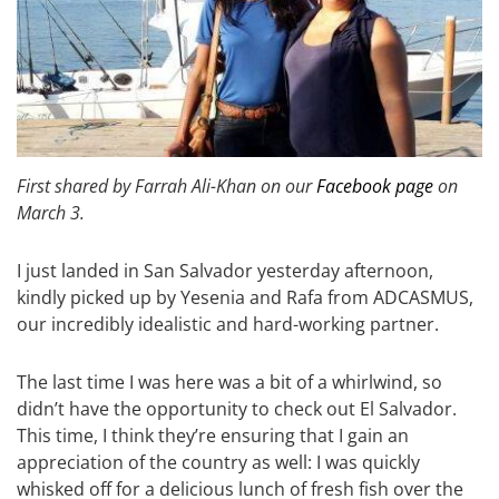
First shared by Farrah Ali-Khan on our
Facebook page
on
March 3.
I just landed in San Salvador yesterday afternoon,
kindly picked up by Yesenia and Rafa from ADCASMUS,
our incredibly idealistic and hard-working partner.
The last time I was here was a bit of a whirlwind, so
didn’t have the opportunity to check out El Salvador.
This time, I think they’re ensuring that I gain an
appreciation of the country as well: I was quickly
whisked off for a delicious lunch of fresh fish over the