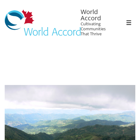
World
Accord
Cultivating
Communities
That Thrive
Tag:
PRR