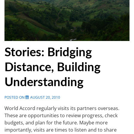
Stories: Bridging
Distance, Building
Understanding
POSTED ON
AUGUST 20, 2010
World Accord regularly visits its partners overseas.
These are opportunities to review progress, check
budgets, and plan for the future. Maybe more
importantly, visits are times to listen and to share