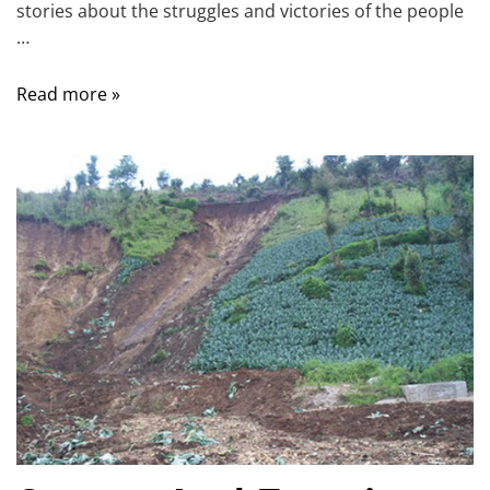
stories about the struggles and victories of the people
…
Read more »