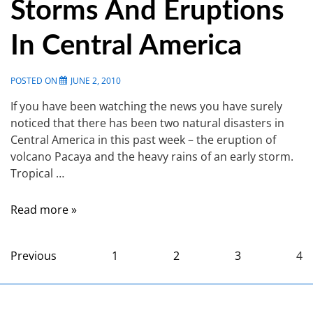
Storms And Eruptions
In Central America
POSTED ON
JUNE 2, 2010
If you have been watching the news you have surely
noticed that there has been two natural disasters in
Central America in this past week – the eruption of
volcano Pacaya and the heavy rains of an early storm.
Tropical …
Read more »
Previous
1
2
3
4