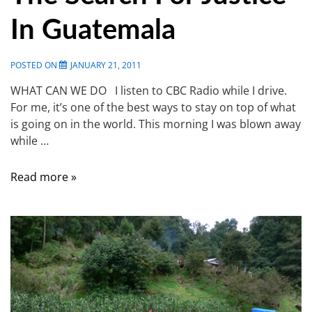
In Guatemala
POSTED ON
JANUARY 21, 2011
WHAT CAN WE DO I listen to CBC Radio while I drive.
For me, it’s one of the best ways to stay on top of what
is going on in the world. This morning I was blown away
while …
Read more »