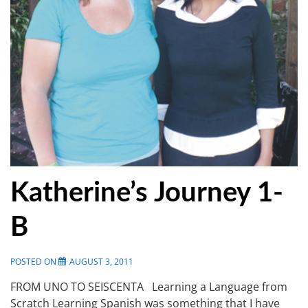
Katherine’s Journey 1-
B
POSTED ON
AUGUST 3, 2011
FROM UNO TO SEISCENTA Learning a Language from
Scratch Learning Spanish was something that I have