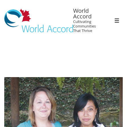
World
Accord
Cultivating
Communities
That Thrive
Tag:
PRR