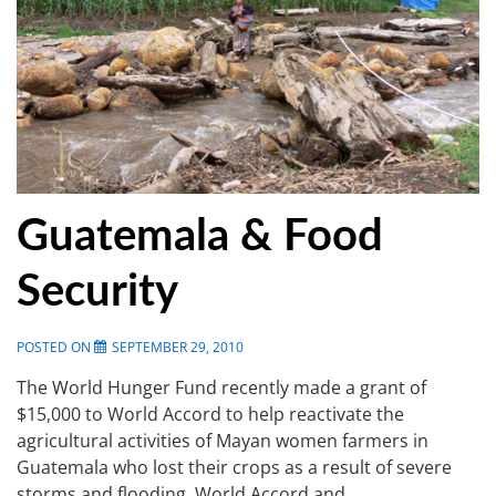
Guatemala & Food
Security
POSTED ON
SEPTEMBER 29, 2010
The World Hunger Fund recently made a grant of
$15,000 to World Accord to help reactivate the
agricultural activities of Mayan women farmers in
Guatemala who lost their crops as a result of severe
storms and flooding. World Accord and …