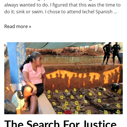
always wanted to do. I figured that this was the time to
do it; sink or swim. I chose to attend Ixchel Spanish …
Read more »
The Search For Justice