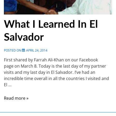
What I Learned In El
Salvador
POSTED ON
APRIL 24, 2014
First shared by Farrah Ali-Khan on our Facebook
page on March 8. Today is the last day of my partner
visits and my last day in El Salvador. I’ve had an
incredible time overall in all the countries I visited and
El …
Read more »