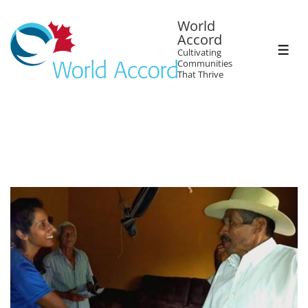
World
Accord
Cultivating
Communities
That Thrive
Tag:
Farmers