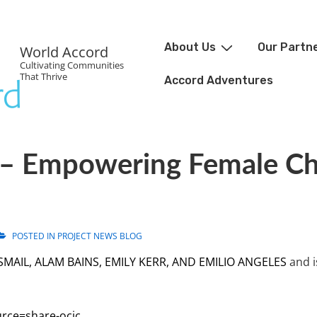
About Us
Our Partn
World Accord
Cultivating Communities
That Thrive
Accord Adventures
– Empowering Female Ch
POSTED IN
PROJECT NEWS BLOG
SMAIL, ALAM BAINS, EMILY KERR, AND EMILIO ANGELES
and i
urce=share-ocic