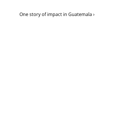
One story of impact in Guatemala ›