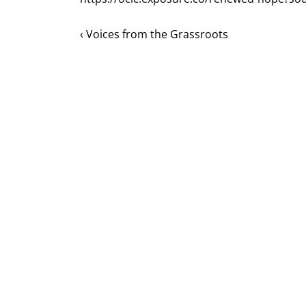
‹ Voices from the Grassroots