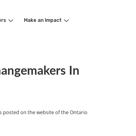
ers
Make an Impact
angemakers In
s posted on the website of the Ontario