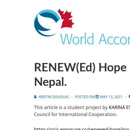
RENEW(ed) Hope 
Nepal.
KRISTIN DOUGLAS
POSTED ON
MAY 13, 2021
This article is a student project by
KARINA E
Council for International Cooperation.
https://ocic.exposure.co/renewed-hope?so