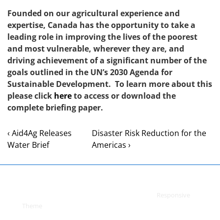
Founded on our agricultural experience and
expertise, Canada has the opportunity to take a
leading role in improving the lives of the poorest
and most vulnerable, wherever they are, and
driving achievement of a significant number of the
goals outlined in the UN’s 2030 Agenda for
Sustainable Development. To learn more about this
please click
here
to access or download the
complete briefing paper.
‹ Aid4Ag Releases
Disaster Risk Reduction for the
Water Brief
Americas ›
Copyright © 2026
World Accord
| Powered by
Responsive
Theme