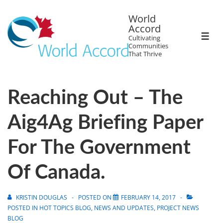
World
Accord
Cultivating
Communities
That Thrive
Reaching Out – The
Aig4Ag Briefing Paper
For The Government
Of Canada.
KRISTIN DOUGLAS
POSTED ON
FEBRUARY 14, 2017
POSTED IN
HOT TOPICS BLOG
,
NEWS AND UPDATES
,
PROJECT NEWS
BLOG