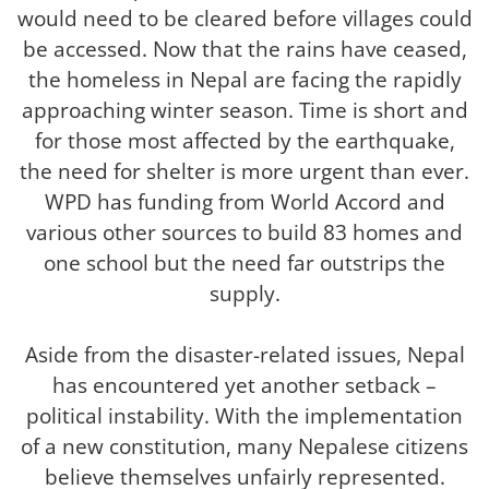
would need to be cleared before villages could
be accessed. Now that the rains have ceased,
the homeless in Nepal are facing the rapidly
approaching winter season. Time is short and
for those most affected by the earthquake,
the need for shelter is more urgent than ever.
WPD has funding from World Accord and
various other sources to build 83 homes and
one school but the need far outstrips the
supply.
Aside from the disaster-related issues, Nepal
has encountered yet another setback –
political instability. With the implementation
of a new constitution, many Nepalese citizens
believe themselves unfairly represented.