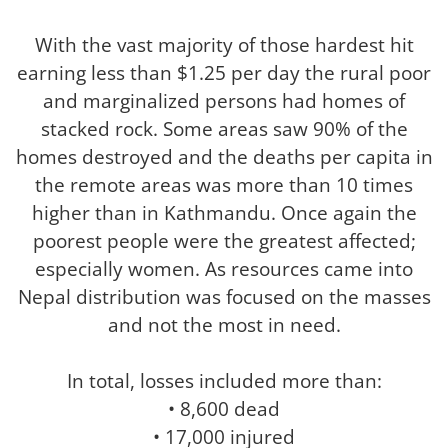
With the vast majority of those hardest hit
earning less than $1.25 per day the rural poor
and marginalized persons had homes of
stacked rock. Some areas saw 90% of the
homes destroyed and the deaths per capita in
the remote areas was more than 10 times
higher than in Kathmandu. Once again the
poorest people were the greatest affected;
especially women. As resources came into
Nepal distribution was focused on the masses
and not the most in need.
In total, losses included more than:
• 8,600 dead
• 17,000 injured