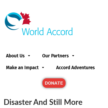
About Us
Our Partners
Make an Impact
Accord Adventures
DONATE
Disaster And Still More