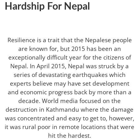
Hardship For Nepal
Resilience is a trait that the Nepalese people
are known for, but 2015 has been an
exceptionally difficult year for the citizens of
Nepal. In April 2015, Nepal was struck by a
series of devastating earthquakes which
experts believe may have set development
and economic progress back by more than a
decade. World media focused on the
destruction in Kathmandu where the damage
was concentrated and easy to get to, however,
it was rural poor in remote locations that were
hit the hardest.