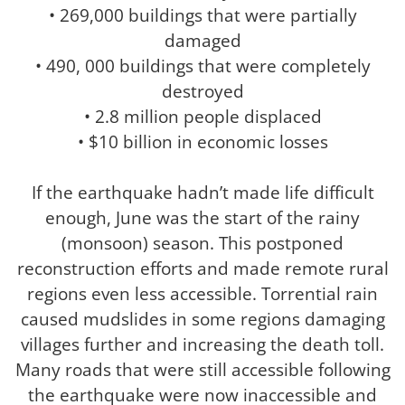
• 269,000 buildings that were partially
damaged
• 490, 000 buildings that were completely
destroyed
• 2.8 million people displaced
• $10 billion in economic losses
If the earthquake hadn’t made life difficult
enough, June was the start of the rainy
(monsoon) season. This postponed
reconstruction efforts and made remote rural
regions even less accessible. Torrential rain
caused mudslides in some regions damaging
villages further and increasing the death toll.
Many roads that were still accessible following
the earthquake were now inaccessible and