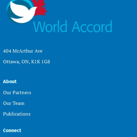
404 McArthur Ave
Ottawa, ON, K1K 1G8
About
Our Partners
Our Team
Publications
Connect