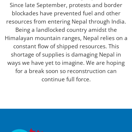
Since late September, protests and border
blockades have prevented fuel and other
resources from entering Nepal through India.
Being a landlocked country amidst the
Himalayan mountain ranges, Nepal relies on a
constant flow of shipped resources. This
shortage of supplies is damaging Nepal in
ways we have yet to imagine. We are hoping
for a break soon so reconstruction can
continue full force.