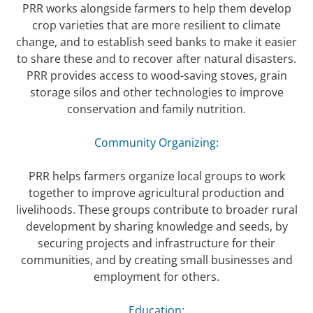
PRR works alongside farmers to help them develop
crop varieties that are more resilient to climate
change, and to establish seed banks to make it easier
to share these and to recover after natural disasters.
PRR provides access to wood-saving stoves, grain
storage silos and other technologies to improve
conservation and family nutrition.
Community Organizing:
PRR helps farmers organize local groups to work
together to improve agricultural production and
livelihoods. These groups contribute to broader rural
development by sharing knowledge and seeds, by
securing projects and infrastructure for their
communities, and by creating small businesses and
employment for others.
Education: