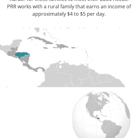
PRR works with a rural family that earns an income of
approximately $4 to $5 per day.
[/wpcol_1half] [wpcol_1half_end id=”” class=”” style=””]