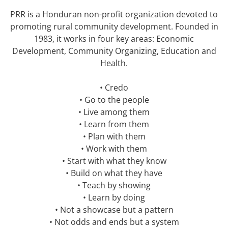
PRR is a Honduran non-profit organization devoted to
promoting rural community development. Founded in
1983, it works in four key areas: Economic
Development, Community Organizing, Education and
Health.
• Credo
• Go to the people
• Live among them
• Learn from them
• Plan with them
• Work with them
• Start with what they know
• Build on what they have
• Teach by showing
• Learn by doing
• Not a showcase but a pattern
• Not odds and ends but a system