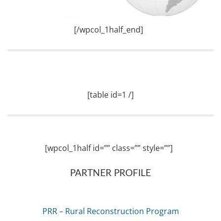
[/wpcol_1half_end]
[table id=1 /]
[wpcol_1half id=”” class=”” style=””]
PARTNER PROFILE
PRR – Rural Reconstruction Program