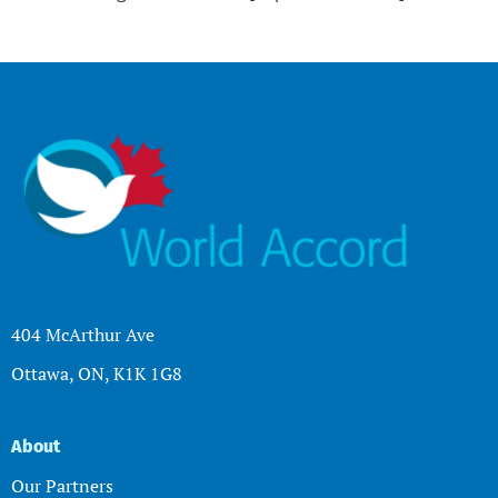
404 McArthur Ave
Ottawa, ON, K1K 1G8
About
Our Partners