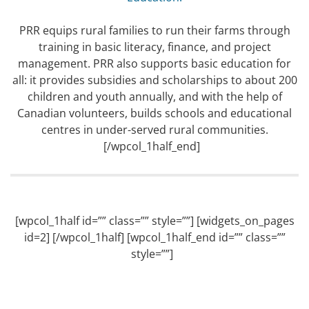
PRR equips rural families to run their farms through
training in basic literacy, finance, and project
management. PRR also supports basic education for
all: it provides subsidies and scholarships to about 200
children and youth annually, and with the help of
Canadian volunteers, builds schools and educational
centres in under-served rural communities.
[/wpcol_1half_end]
[wpcol_1half id=”” class=”” style=””] [widgets_on_pages
id=2] [/wpcol_1half] [wpcol_1half_end id=”” class=””
style=””]