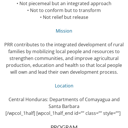
• Not piecemeal but an integrated approach
• Not to conform but to transform
• Not relief but release
Mission
PRR contributes to the integrated development of rural
families by mobilizing local people and resources to
strengthen communities, and improve agricultural
production, education and health so that local people
will own and lead their own development process.
Location
Central Honduras: Departments of Comayagua and
Santa Barbara
[/wpcol_1half] [wpcol_1half_end id=”” class=”” style=””]
PROGRAM