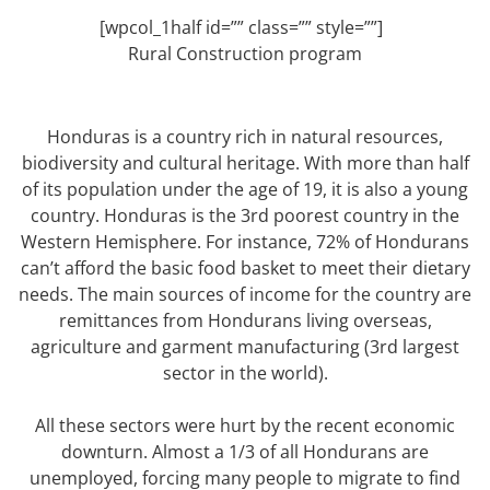
[wpcol_1half id=”” class=”” style=””]
Rural Construction program
Honduras is a country rich in natural resources,
biodiversity and cultural heritage. With more than half
of its population under the age of 19, it is also a young
country. Honduras is the 3rd poorest country in the
Western Hemisphere. For instance, 72% of Hondurans
can’t afford the basic food basket to meet their dietary
needs. The main sources of income for the country are
remittances from Hondurans living overseas,
agriculture and garment manufacturing (3rd largest
sector in the world).
All these sectors were hurt by the recent economic
downturn. Almost a 1/3 of all Hondurans are
unemployed, forcing many people to migrate to find