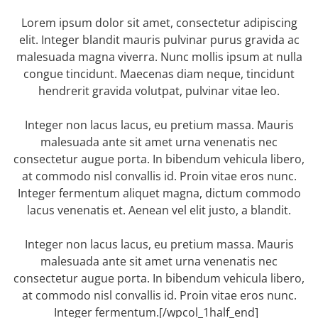
Lorem ipsum dolor sit amet, consectetur adipiscing
elit. Integer blandit mauris pulvinar purus gravida ac
malesuada magna viverra. Nunc mollis ipsum at nulla
congue tincidunt. Maecenas diam neque, tincidunt
hendrerit gravida volutpat, pulvinar vitae leo.
Integer non lacus lacus, eu pretium massa. Mauris
malesuada ante sit amet urna venenatis nec
consectetur augue porta. In bibendum vehicula libero,
at commodo nisl convallis id. Proin vitae eros nunc.
Integer fermentum aliquet magna, dictum commodo
lacus venenatis et. Aenean vel elit justo, a blandit.
Integer non lacus lacus, eu pretium massa. Mauris
malesuada ante sit amet urna venenatis nec
consectetur augue porta. In bibendum vehicula libero,
at commodo nisl convallis id. Proin vitae eros nunc.
Integer fermentum.[/wpcol_1half_end]