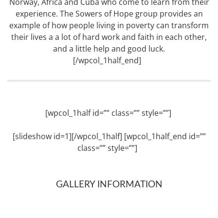
Norway, Africa and Cuba who come to learn from their
experience. The Sowers of Hope group provides an
example of how people living in poverty can transform
their lives a a lot of hard work and faith in each other,
and a little help and good luck.
[/wpcol_1half_end]
[wpcol_1half id=”” class=”” style=””]
[slideshow id=1][/wpcol_1half] [wpcol_1half_end id=””
class=”” style=””]
GALLERY INFORMATION