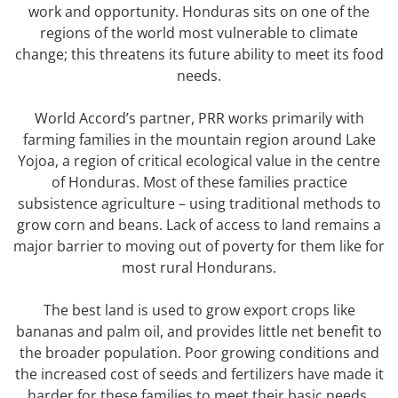
work and opportunity. Honduras sits on one of the
regions of the world most vulnerable to climate
change; this threatens its future ability to meet its food
needs.
World Accord’s partner, PRR works primarily with
farming families in the mountain region around Lake
Yojoa, a region of critical ecological value in the centre
of Honduras. Most of these families practice
subsistence agriculture – using traditional methods to
grow corn and beans. Lack of access to land remains a
major barrier to moving out of poverty for them like for
most rural Hondurans.
The best land is used to grow export crops like
bananas and palm oil, and provides little net benefit to
the broader population. Poor growing conditions and
the increased cost of seeds and fertilizers have made it
harder for these families to meet their basic needs.