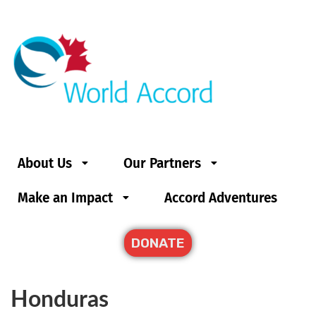
About Us
Our Partners
Make an Impact
Accord Adventures
DONATE
Honduras