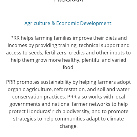
Agriculture & Economic Development:
PRR helps farming families improve their diets and
incomes by providing training, technical support and
access to seeds, fertilizers, credits and other inputs to
help them grow more healthy, plentiful and varied
food.
PRR promotes sustainability by helping farmers adopt
organic agriculture, reforestation, and soil and water
conservation practices. PRR also works with local
governments and national farmer networks to help
protect Honduras’ rich biodiversity, and to promote
strategies to help communities adapt to climate
change.