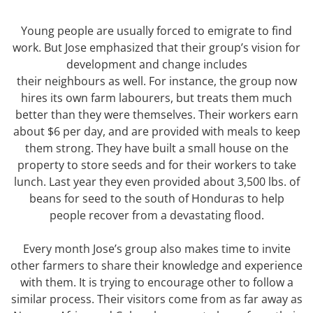
Young people are usually forced to emigrate to find
work. But Jose emphasized that their group’s vision for
development and change includes
their neighbours as well. For instance, the group now
hires its own farm labourers, but treats them much
better than they were themselves. Their workers earn
about $6 per day, and are provided with meals to keep
them strong. They have built a small house on the
property to store seeds and for their workers to take
lunch. Last year they even provided about 3,500 lbs. of
beans for seed to the south of Honduras to help
people recover from a devastating flood.
Every month Jose’s group also makes time to invite
other farmers to share their knowledge and experience
with them. It is trying to encourage other to follow a
similar process. Their visitors come from as far away as