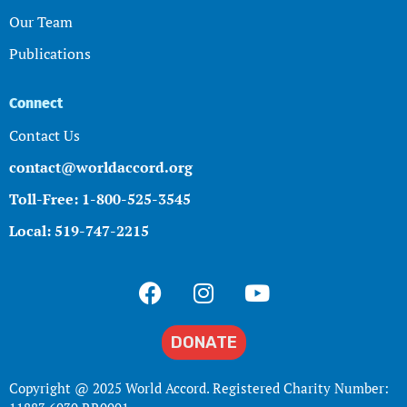
Our Team
Publications
Connect
Contact Us
contact@worldaccord.org
Toll-Free: 1-800-525-3545
Local: 519-747-2215
DONATE
Copyright @ 2025 World Accord. Registered Charity Number: