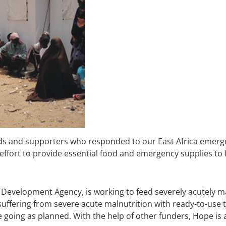
ds and supporters who responded to our East Africa emerg
 effort to provide essential food and emergency supplies to
 Development Agency, is working to feed severely acutely m
suffering from severe acute malnutrition with ready-to-use 
re going as planned. With the help of other funders, Hope is