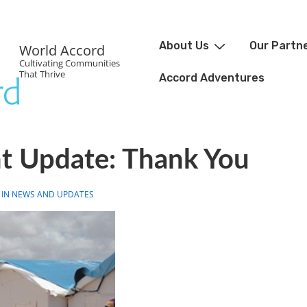
About Us
Our Partn
World Accord
Cultivating Communities
That Thrive
Accord Adventures
ht Update: Thank You
 IN
NEWS AND UPDATES