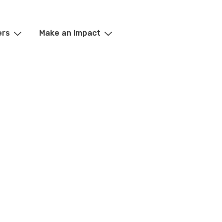
ers
Make an Impact