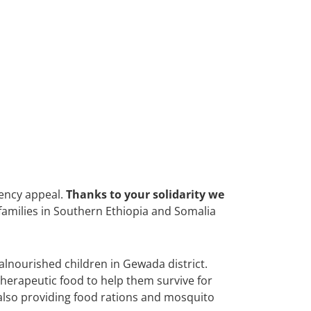
ency appeal.
Thanks to your solidarity we
 families in Southern Ethiopia and Somalia
alnourished children in Gewada district.
therapeutic food to help them survive for
 also providing food rations and mosquito