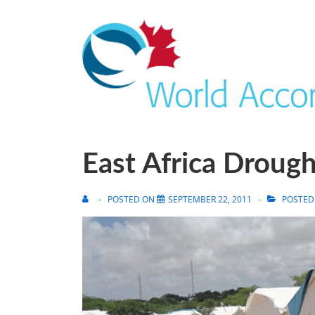
East Africa Droug
POSTED ON
SEPTEMBER 22, 2011
POSTED