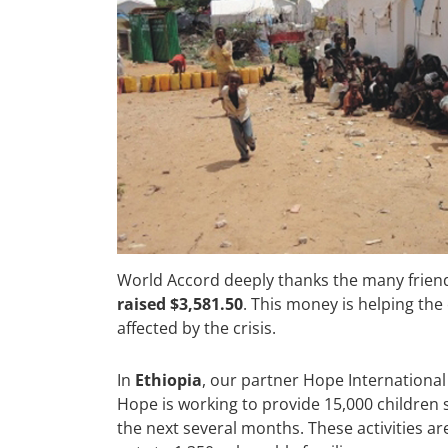
World Accord deeply thanks the many frien
raised $3,581.50
. This money is helping the
affected by the crisis.
In
Ethiopia
, our partner Hope International
Hope is working to provide 15,000 children 
the next several months. These activities a