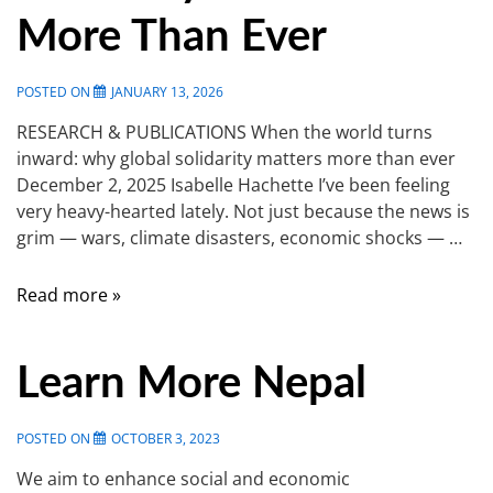
More Than Ever
POSTED ON
JANUARY 13, 2026
RESEARCH & PUBLICATIONS When the world turns
inward: why global solidarity matters more than ever
December 2, 2025 Isabelle Hachette I’ve been feeling
very heavy-hearted lately. Not just because the news is
grim — wars, climate disasters, economic shocks — …
Read more »
Learn More Nepal
POSTED ON
OCTOBER 3, 2023
We aim to enhance social and economic