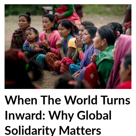
When The World Turns
Inward: Why Global
Solidarity Matters