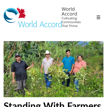
World
Accord
Cultivating
Communities
That Thrive
Standing With Farmers