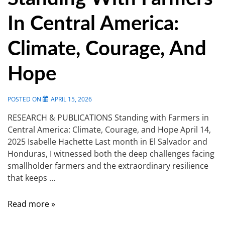
In Central America:
Climate, Courage, And
Hope
POSTED ON
APRIL 15, 2026
RESEARCH & PUBLICATIONS Standing with Farmers in
Central America: Climate, Courage, and Hope April 14,
2025 Isabelle Hachette Last month in El Salvador and
Honduras, I witnessed both the deep challenges facing
smallholder farmers and the extraordinary resilience
that keeps …
Read more »