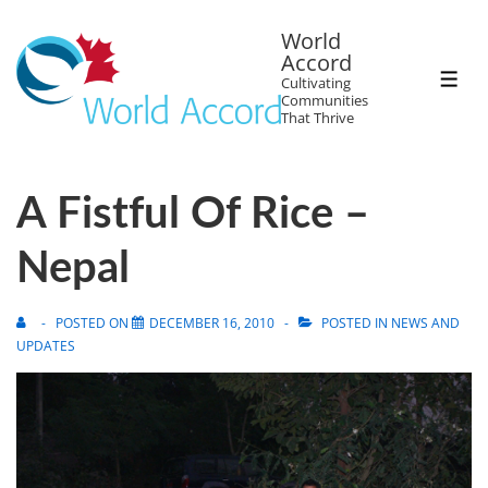
World
Accord
Cultivating
Communities
That Thrive
A Fistful Of Rice –
Nepal
POSTED ON
DECEMBER 16, 2010
POSTED IN
NEWS AND
UPDATES