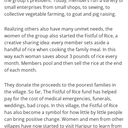
the group’s president. Today, members run a variety of
small enterprises from small shops, to sewing, to
collective vegetable farming, to goat and pig raising.
Realizing others also have many unmet needs, the
women of the group also started the Fistful of Rice, a
creative sharing idea: every member sets aside a
handful of rice when cooking the family meal. In this
way each woman saves about 3 pounds of rice every
month. Members pool and then sell the rice at the end
of each month.
They donate the proceeds to the poorest families in
the village. So far, The Fistful of Rice fund has helped
pay for the cost of medical emergencies, funerals,
weddings, bad crops. In this village, the Fistful of Rice
has also become a symbol for how little by little people
can bring positive change. Women and men from other
villages have now started to visit Haripur to learn from