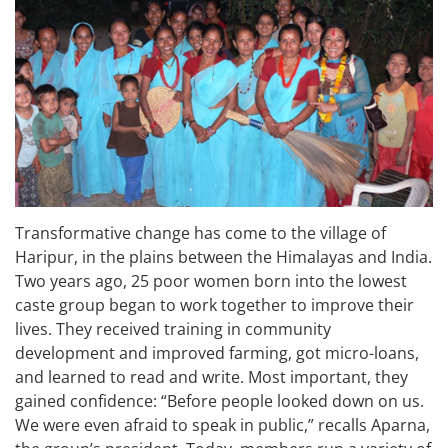
Transformative change has come to the village of
Haripur, in the plains between the Himalayas and India.
Two years ago, 25 poor women born into the lowest
caste group began to work together to improve their
lives. They received training in community
development and improved farming, got micro-loans,
and learned to read and write. Most important, they
gained confidence: “Before people looked down on us.
We were even afraid to speak in public,” recalls Aparna,