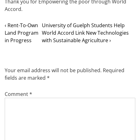
Thank you for Empowering the poor through World
Accord.
‹ Rent-To-Own
University of Guelph Students Help
Land Program
World Accord Link New Technologies
in Progress
with Sustainable Agriculture ›
Your email address will not be published.
Required
fields are marked
*
Comment
*