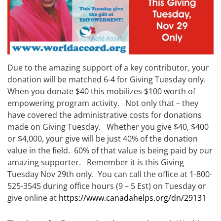
Due to the amazing support of a key contributor, your
donation will be matched 6-4 for Giving Tuesday only.
When you donate $40 this mobilizes $100 worth of
empowering program activity. Not only that – they
have covered the administrative costs for donations
made on Giving Tuesday. Whether you give $40, $400
or $4,000, your give will be just 40% of the donation
value in the field. 60% of that value is being paid by our
amazing supporter. Remember it is this Giving
Tuesday Nov 29th only. You can call the office at 1-800-
525-3545 during office hours (9 – 5 Est) on Tuesday or
give online at
https://www.canadahelps.org/dn/29131