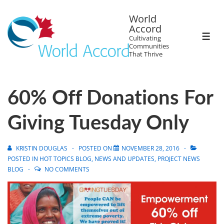
World
Accord
Cultivating
Communities
That Thrive
60% Off Donations For
Giving Tuesday Only
KRISTIN DOUGLAS
POSTED ON
NOVEMBER 28, 2016
POSTED IN
HOT TOPICS BLOG
,
NEWS AND UPDATES
,
PROJECT NEWS
BLOG
NO COMMENTS