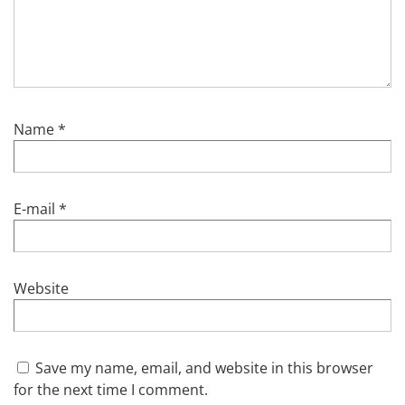
Name
*
E-mail
*
Website
Save my name, email, and website in this browser
for the next time I comment.