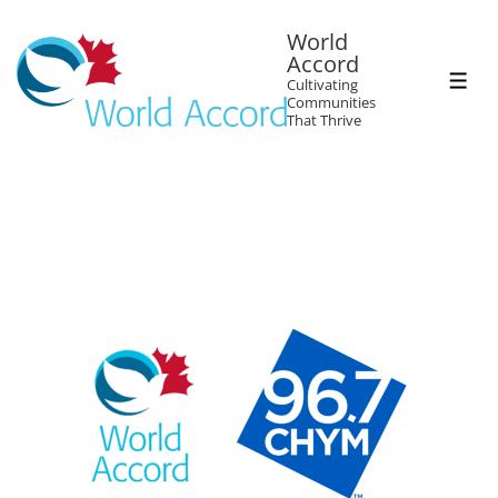
World
Accord
Cultivating
Communities
That Thrive
Tag:
Charity