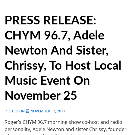
PRESS RELEASE:
CHYM 96.7, Adele
Newton And Sister,
Chrissy, To Host Local
Music Event On
November 25
POSTED ON
NOVEMBER 17, 2017
Roger’s CHYM 96.7 morning show co-host and radio
personality, Adele Newton and sister Chrissy, founder