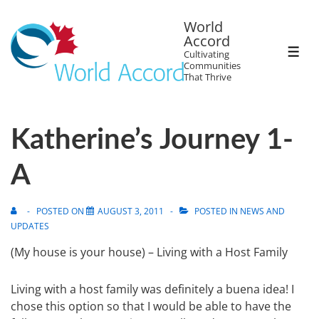
World
Accord
Cultivating
Communities
That Thrive
Katherine’s Journey 1-
A
POSTED ON
AUGUST 3, 2011
POSTED IN
NEWS AND
UPDATES
(My house is your house) – Living with a Host Family
Living with a host family was definitely a buena idea! I
chose this option so that I would be able to have the