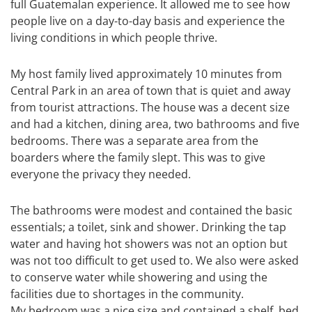
full Guatemalan experience. It allowed me to see how
people live on a day-to-day basis and experience the
living conditions in which people thrive.
My host family lived approximately 10 minutes from
Central Park in an area of town that is quiet and away
from tourist attractions. The house was a decent size
and had a kitchen, dining area, two bathrooms and five
bedrooms. There was a separate area from the
boarders where the family slept. This was to give
everyone the privacy they needed.
The bathrooms were modest and contained the basic
essentials; a toilet, sink and shower. Drinking the tap
water and having hot showers was not an option but
was not too difficult to get used to. We also were asked
to conserve water while showering and using the
facilities due to shortages in the community.
My bedroom was a nice size and contained a shelf, bed,