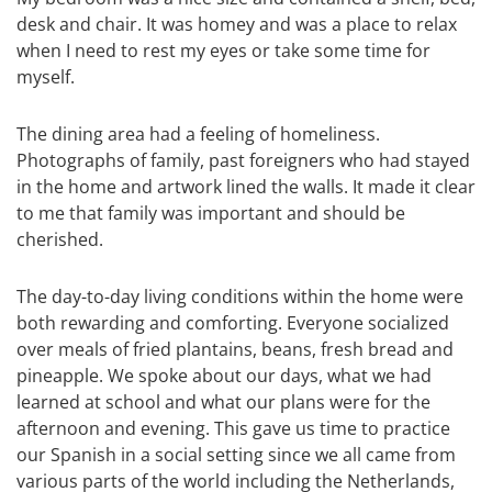
desk and chair. It was homey and was a place to relax
when I need to rest my eyes or take some time for
myself.
The dining area had a feeling of homeliness.
Photographs of family, past foreigners who had stayed
in the home and artwork lined the walls. It made it clear
to me that family was important and should be
cherished.
The day-to-day living conditions within the home were
both rewarding and comforting. Everyone socialized
over meals of fried plantains, beans, fresh bread and
pineapple. We spoke about our days, what we had
learned at school and what our plans were for the
afternoon and evening. This gave us time to practice
our Spanish in a social setting since we all came from
various parts of the world including the Netherlands,