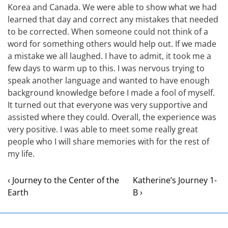
Korea and Canada. We were able to show what we had
learned that day and correct any mistakes that needed
to be corrected. When someone could not think of a
word for something others would help out. If we made
a mistake we all laughed. I have to admit, it took me a
few days to warm up to this. I was nervous trying to
speak another language and wanted to have enough
background knowledge before I made a fool of myself.
It turned out that everyone was very supportive and
assisted where they could. Overall, the experience was
very positive. I was able to meet some really great
people who I will share memories with for the rest of
my life.
‹ Journey to the Center of the
Katherine’s Journey 1-
Earth
B ›